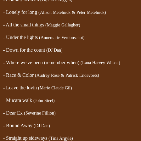
- Lonely for long
(Alison Metelnick & Peter Metelnick)
- All the small things
(Maggie Gallagher)
- Under the lights
(Annemarie Verdonschot)
- Down for the count
(DJ Dan)
- Where we've been (remember when)
(Lana Harvey Wilson)
- Race & Color
(Audrey Rose & Patrick Endevoets)
- Leave the lovin
(Marie Claude Gil)
- Mucara walk
(John Steel)
- Dear Ex
(Severine Fillion)
- Bound Away
(DJ Dan)
- Straight up sideways
(Tina Argyle)