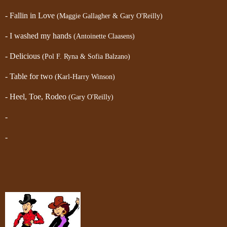
- Fallin in Love
(Maggie Gallagher & Gary O'Reilly)
- I washed my hands
(Antoinette Claasens)
- Delicious
(Pol F. Ryna & Sofia Balzano)
- Table for two
(Karl-Harry Winson)
- Heel, Toe, Rodeo
(Gary O'Reilly)
-
-