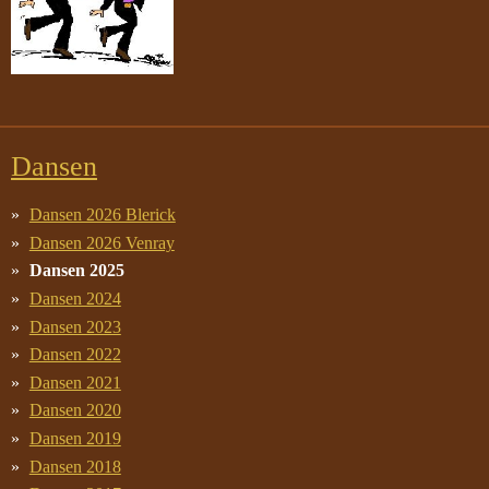
Dansen
Dansen 2026 Blerick
Dansen 2026 Venray
Dansen 2025
Dansen 2024
Dansen 2023
Dansen 2022
Dansen 2021
Dansen 2020
Dansen 2019
Dansen 2018