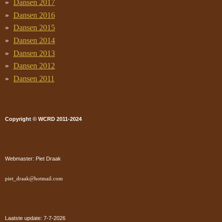
Dansen 2017
Dansen 2016
Dansen 2015
Dansen 2014
Dansen 2013
Dansen 2012
Dansen 2011
Copyright © WCRD 2011-2024
Webmaster: Piet Draak
piet_draak@hotmail.com
Laatste update: 7-7
-2026