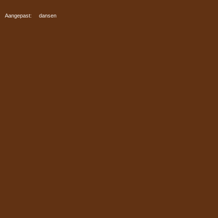
Aangepast: dansen