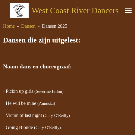
Ga
West Coast River Dancers
direct
naar
Home
»
Dansen
»
Dansen 2025
de
hoofdinhoud
Dansen die zijn uitgelest:
Naam dans en choreograaf:
- Pickin up girls
(Severine Fillon)
- He will be mine
(Annuska)
- Victim of last night
(Gary O'Reilly)
- Going Blonde
(Gary O'Reilly)