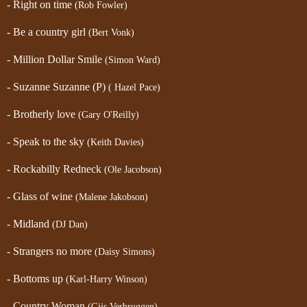
- Right on time
(Rob Fowler)
- Be a country girl
(Bert Vonk)
- Million Dollar Smile
(Simon Ward)
- Suzanne Suzanne (P)
( Hazel Pace)
- Brotherly love
(Gary O'Reilly)
- Speak to the sky
(Keith Davies)
- Rockabilly Redneck
(Ole Jacobson)
- Glass of wine
(Malene Jakobson)
- Midland
(DJ Dan)
- Strangers no more
(Daisy Simons)
- Bottoms up
(Karl-Harry Winson)
- Country Woman
(Gijs Verbruggen)