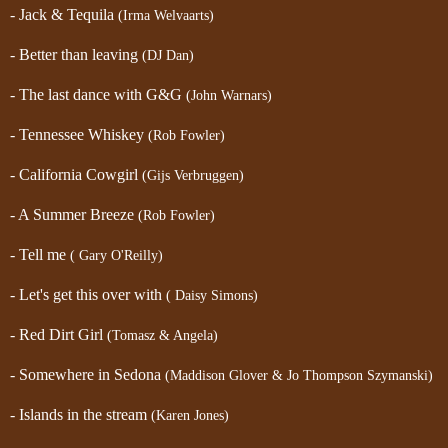
- Jack & Tequila
(Irma Welvaarts)
- Better than leaving
(DJ Dan)
- The last dance with G&G
(John Warnars)
- Tennessee Whiskey
(Rob Fowler)
- California Cowgirl
(Gijs Verbruggen)
- A Summer Breeze
(Rob Fowler)
- Tell me
( Gary O'Reilly)
- Let's get this over with
( Daisy Simons)
- Red Dirt Girl
(Tomasz & Angela)
- Somewhere in Sedona
(Maddison Glover & Jo Thompson Szymanski)
- Islands in the stream
(Karen Jones)