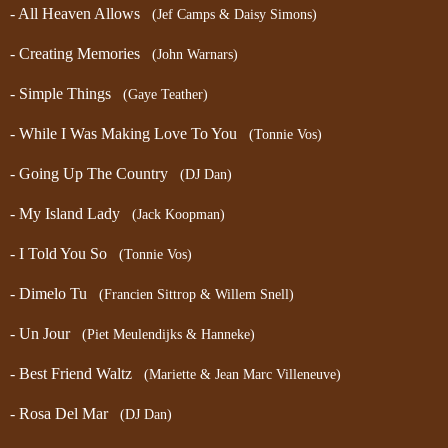
- All Heaven Allows
(Jef Camps & Daisy Simons)
- Creating Memories
(John Warnars)
- Simple Things
(Gaye Teather)
- While I Was Making Love To You
(Tonnie Vos)
- Going Up The Country
(DJ Dan)
- My Island Lady
(Jack Koopman)
- I Told You So
(Tonnie Vos)
- Dimelo Tu
(Francien Sittrop & Willem Snell)
- Un Jour
(Piet Meulendijks & Hanneke)
- Best Friend Waltz
(Mariette & Jean Marc Villeneuve)
- Rosa Del Mar
(DJ Dan)