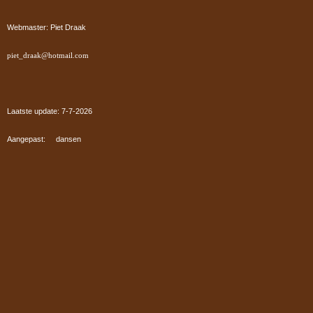
Webmaster: Piet Draak
piet_draak@hotmail.com
Laatste update: 7-7
-2026
Aangepast: dansen