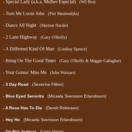
- Special Lady (a.k.a. Mulher Especial)
(Wil Bos)
- Turn Me Loose John
(Piet Meulendijks)
- Dance All Night
(Martine Hardel)
- 2 Lane Highway
(Gary O'Reilly)
- A Differend Kind Of Man
(Lindsay Spence)
- Bring On The Good Times
(Gary O'Reilly & Maggie Gallagher)
- Your Gonna' Miss Me
(John Warnars)
- 3 Day Road
(Severine Fillion)
- Blue Eyed Senorita
(Micaela Svensson Erlandsson)
- A Rose Has To Die
(Derek Robinson)
- Hey Ho
(Micaela Svensson Erlandsson)
- I'm Not Jealous
(Leen Hage)