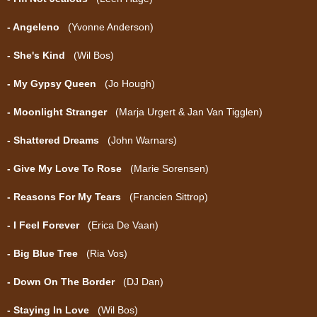
- Angeleno
(Yvonne Anderson)
- She's Kind
(Wil Bos)
- My Gypsy Queen
(Jo Hough)
- Moonlight Stranger
(Marja Urgert & Jan Van Tigglen)
- Shattered Dreams
(John Warnars)
- Give My Love To Rose
(Marie Sorensen)
- Reasons For My Tears
(Francien Sittrop)
- I Feel Forever
(Erica De Vaan)
- Big Blue Tree
(Ria Vos)
- Down On The Border
(DJ Dan)
- Staying In Love
(Wil Bos)