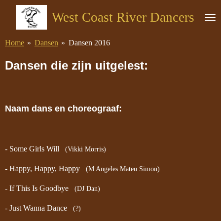
Ga
West Coast River Dancers
direct
naar
Home
»
Dansen
»
Dansen 2016
de
hoofdinhoud
Dansen die zijn uitgelest:
Naam dans en choreograaf:
- Some Girls Will
(Vikki Morris)
- Happy, Happy, Happy
(M Angeles Mateu Simon)
- If This Is Goodbye
(DJ Dan)
- Just Wanna Dance
(?)