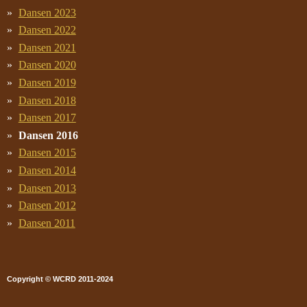
Dansen 2023
Dansen 2022
Dansen 2021
Dansen 2020
Dansen 2019
Dansen 2018
Dansen 2017
Dansen 2016
Dansen 2015
Dansen 2014
Dansen 2013
Dansen 2012
Dansen 2011
Copyright © WCRD 2011-2024