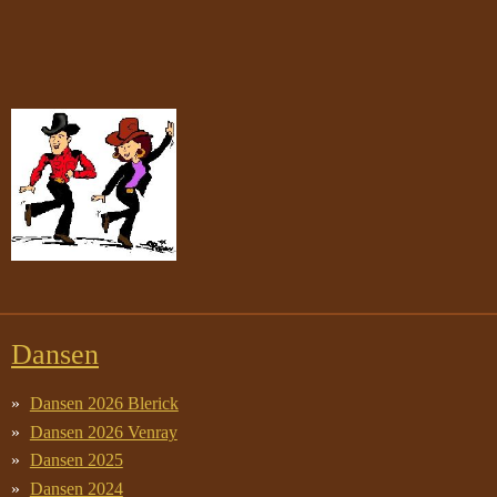
Dansen
Dansen 2026 Blerick
Dansen 2026 Venray
Dansen 2025
Dansen 2024