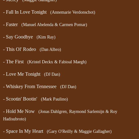
- Fall In Love Tonight
(Annemarie Verdonschot)
- Faster
(Manuel Abelenda & Carmen Pomar)
- Say Goodbye
(Kim Ray)
- This Ol' Rodeo
(Dan Albro)
- The First
(Kristel Deckx & Fabioal Maegh)
- Love Me Tonight
(DJ Dan)
- Whiskey From Tennessee
(DJ Dan)
- Scootin' Bootin'
(Mark Paulino)
- Hold Me Now
(Jonas Dahlgren, Raymond Sarlemijn & Roy
Hadisubroto)
- Space In My Heart
(Gary O'Reilly & Maggie Gallagher)