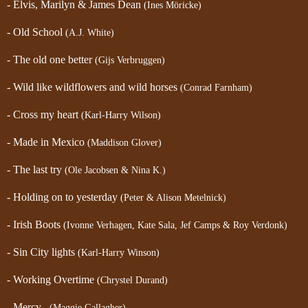
- Elvis, Marilyn & James Dean
(Ines Möricke)
- Old School
(A.J. White)
- The old one better
(Gijs Verbruggen)
- Wild like wildflowers and wild horses
(Conrad Farnham)
- Cross my heart
(Karl-Harry Wilson)
- Made in Mexico
(Maddison Glover)
- The last try
(Ole Jacobsen & Nina K.)
- Holding on to yesterday
(Peter & Alison Metelnick)
- Irish Boots
(Ivonne Verhagen, Kate Sala, Jef Camps & Roy Verdonk)
- Sin City lights
(Karl-Harry Winson)
- Working Overtime
(Chrystel Durand)
- Mercy
(Maggie Gallagher)