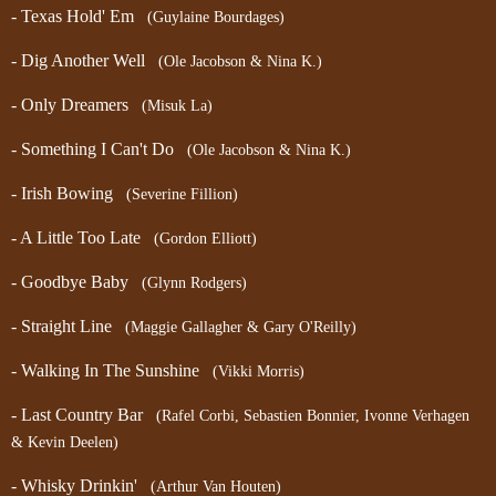
- Texas Hold' Em
(Guylaine Bourdages)
- Dig Another Well
(Ole Jacobson & Nina K.)
- Only Dreamers
(Misuk La)
- Something I Can't Do
(Ole Jacobson & Nina K.)
- Irish Bowing
(Severine Fillion)
- A Little Too Late
(Gordon Elliott)
- Goodbye Baby
(Glynn Rodgers)
- Straight Line
(Maggie Gallagher & Gary O'Reilly)
- Walking In The Sunshine
(Vikki Morris)
- Last Country Bar
(Rafel Corbi, Sebastien Bonnier, Ivonne Verhagen
& Kevin Deelen)
- Whisky Drinkin'
(Arthur Van Houten)