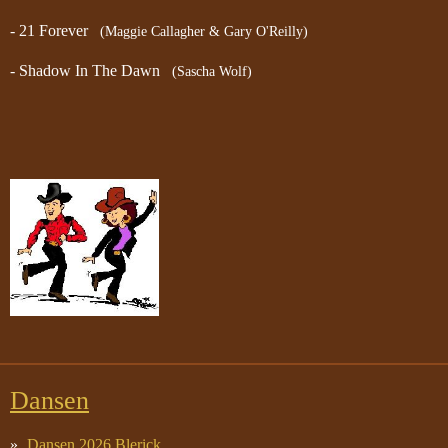
- 21 Forever
(Maggie Callagher & Gary O'Reilly)
- Shadow In The Dawn
(Sascha Wolf)
Dansen
Dansen 2026 Blerick