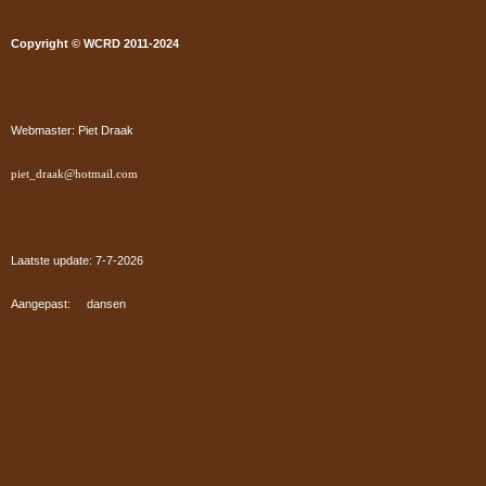
Copyright © WCRD 2011-2024
Webmaster: Piet Draak
piet_draak@hotmail.com
Laatste update: 7-7
-2026
Aangepast: dansen