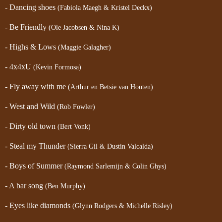
- Dancing shoes
(Fabiola Maegh & Kristel Deckx)
- Be Friendly
(Ole Jacobsen & Nina K)
- Highs & Lows
(Maggie Galagher)
- 4x4xU
(Kevin Formosa)
- Fly away with me
(Arthur en Betsie van Houten)
- West and Wild
(Rob Fowler)
- Dirty old town
(Bert Vonk)
- Steal my Thunder
(Sierra Gil & Dustin Valcalda)
- Boys of Summer
(Raymond Sarlemijn & Colin Ghys)
- A bar song
(Ben Murphy)
- Eyes like diamonds
(Glynn Rodgers & Michelle Risley)