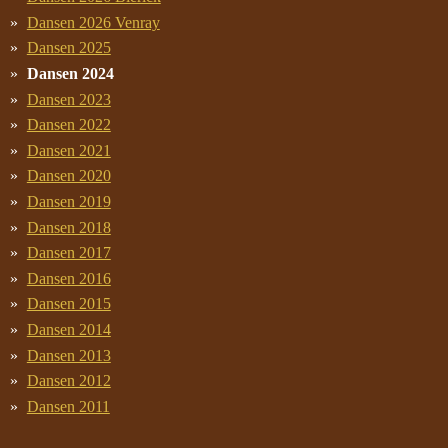
Dansen 2026 Venray
Dansen 2025
Dansen 2024
Dansen 2023
Dansen 2022
Dansen 2021
Dansen 2020
Dansen 2019
Dansen 2018
Dansen 2017
Dansen 2016
Dansen 2015
Dansen 2014
Dansen 2013
Dansen 2012
Dansen 2011