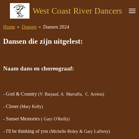
Ga
West Coast River Dancers
direct
naar
Home
»
Dansen
»
Dansen 2024
de
hoofdinhoud
Dansen die zijn uitgelest:
Naam dans en choreograaf:
- God & Country
(V. Barjaud, A. Marraffa, C. Arréou)
- Closer
(Mary Kelly)
- Sunset Memories
( Gary O'Reilly)
- I'll be thinking of you
(Michelle Risley & Gary Lafferty)