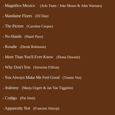
- Magnifico Mexico
(JoJo Team / Joke Mozes & John Warnars)
- Mandame Flores
(DJ Dan)
- The Picture
(Caroline Cooper)
- No Hands
(Hazel Pace)
- Rosalie
(Derek Robinson)
- More Than You'll Ever Know
(Diana Dawson)
- Why Don't You
(Severine Fillion)
- You Always Make Me Feel Good
(Tonnie Vos)
- Jealousy
(Marja Urgert & Jan Van Tiggelen)
- Codigo
(Pat Stott)
- Apparently Not
(Francien Sittrop)