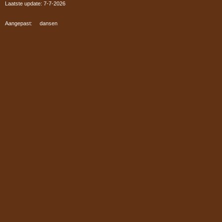
Laatste update: 7-7
-2026
Aangepast: dansen