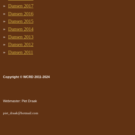
Dansen 2017
Dansen 2016
Dansen 2015
Dansen 2014
Dansen 2013
Dansen 2012
Dansen 2011
Copyright © WCRD 2011-2024
Webmaster: Piet Draak
piet_draak@hotmail.com