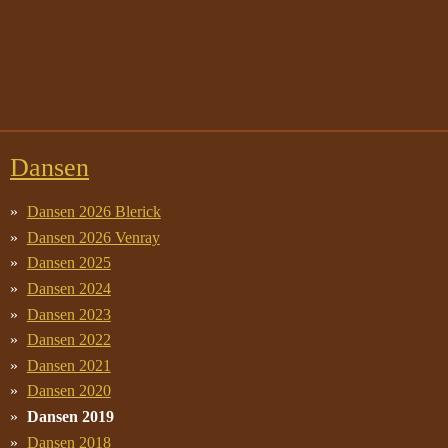
Dansen
Dansen 2026 Blerick
Dansen 2026 Venray
Dansen 2025
Dansen 2024
Dansen 2023
Dansen 2022
Dansen 2021
Dansen 2020
Dansen 2019
Dansen 2018