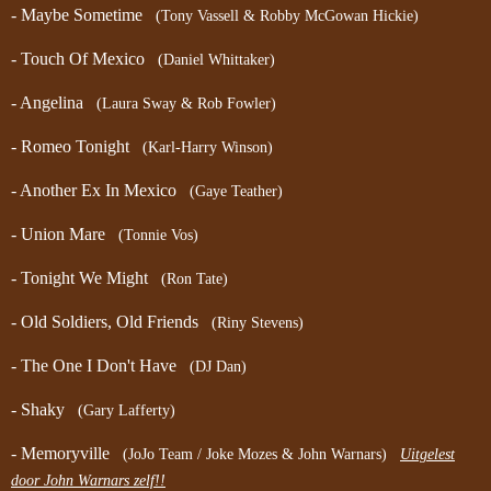
- Maybe Sometime
(Tony Vassell & Robby McGowan Hickie)
- Touch Of Mexico
(Daniel Whittaker)
- Angelina
(Laura Sway & Rob Fowler)
- Romeo Tonight
(Karl-Harry Winson)
- Another Ex In Mexico
(Gaye Teather)
- Union Mare
(Tonnie Vos)
- Tonight We Might
(Ron Tate)
- Old Soldiers, Old Friends
(Riny Stevens)
- The One I Don't Have
(DJ Dan)
- Shaky
(Gary Lafferty)
- Memoryville
(JoJo Team / Joke Mozes & John Warnars)
Uitgelest
door John Warnars zelf!!