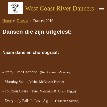
Ga
West Coast River Dancers
direct
naar
Home
»
Dansen
»
Dansen 2019
de
hoofdinhoud
Dansen die zijn uitgelest:
Naam dans en choreograaf:
- Pretty Little Charlotte
(Rep Ghazali -Meaney)
- Morning Sun
(Robbie McGowan Hickie)
- Fourteen Gears
(Peter Metelnick & Alison Biggs)
- Everybody Falls In Love Again
(Francien Sittrop)