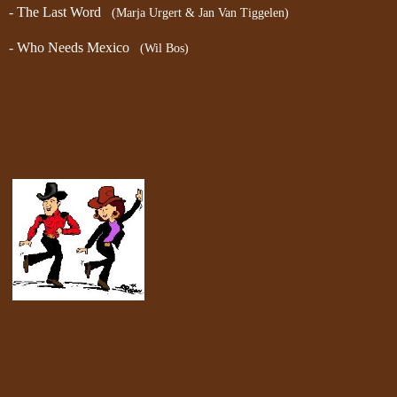
- The Last Word
(Marja Urgert & Jan Van Tiggelen)
- Who Needs Mexico
(Wil Bos)