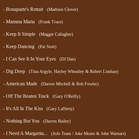
- Bonaparte's Retrait
(Madison Glover)
- Mamma Maria
(Frank Trace)
- Keep It Simple
(Maggie Callagher)
- Keep Dancing
(Pat Stott)
- I Can See It In Your Eyes
(DJ Dan)
- Dig Deep
(Tina Argyle, Hayley Wheatley & Robert Lindsay)
- American Made
(Darren Mitchell
& Rob Fowler
)
- Off The Beaten Track
(Gary O'Reilly)
- It's All In The Kiss
(Gary Lafferty)
- Nothing But You
(Darren Bailey)
- I Need A Margarita...
(JoJo Team / Joke Mozes & John Warnars)